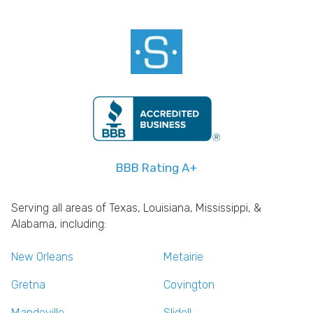
BBB Rating A+
Serving all areas of Texas, Louisiana, Mississippi, &
Alabama, including:
New Orleans
Metairie
Gretna
Covington
Mandeville
Slidell