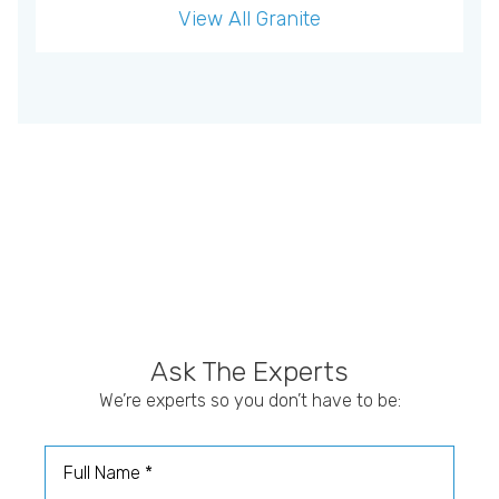
View All
Granite
Ask The Experts
We’re experts so you don’t have to be:
Full Name