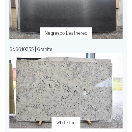
Negresco Leathered
868810335 | Granite
White Ice