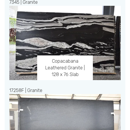
7345 | Granite
Copacabana
Leathered Granite |
128 x 76 Slab
17258F | Granite