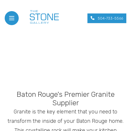
504-733-5566
Open menu
Baton Rouge's Premier Granite
Supplier
Granite is the key element that you need to
transform the inside of your Baton Rouge home.
This crystalline rock will make your kitchen