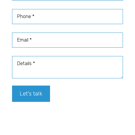
Phone
Email
Details
Let's talk
Footer