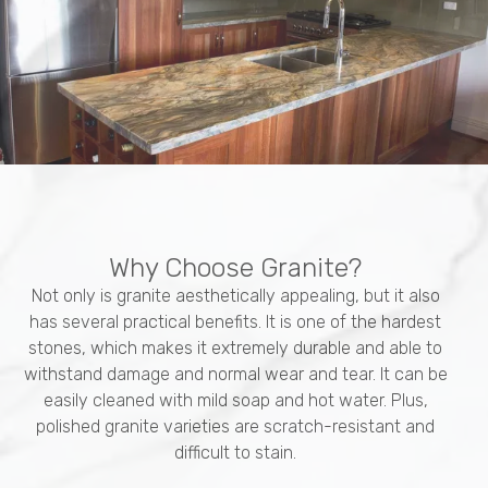
Why Choose Granite?
Not only is granite aesthetically appealing, but it also
has several practical benefits. It is one of the hardest
stones, which makes it extremely durable and able to
withstand damage and normal wear and tear. It can be
easily cleaned with mild soap and hot water. Plus,
polished granite varieties are scratch-resistant and
difficult to stain.