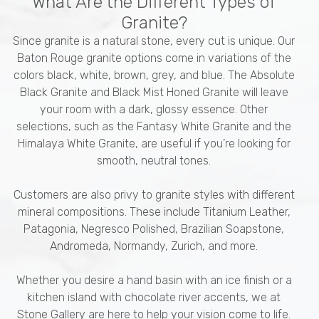
What Are the Different Types of
Granite?
Since granite is a natural stone, every cut is unique. Our
Baton Rouge granite options come in variations of the
colors black, white, brown, grey, and blue. The Absolute
Black Granite and Black Mist Honed Granite will leave
your room with a dark, glossy essence. Other
selections, such as the Fantasy White Granite and the
Himalaya White Granite, are useful if you’re looking for
smooth, neutral tones.
Customers are also privy to granite styles with different
mineral compositions. These include Titanium Leather,
Patagonia, Negresco Polished, Brazilian Soapstone,
Andromeda, Normandy, Zurich, and more.
Whether you desire a hand basin with an ice finish or a
kitchen island with chocolate river accents, we at
Stone Gallery are here to help your vision come to life.