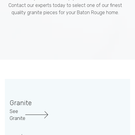
Contact our experts today to select one of our finest
quality granite pieces for your Baton Rouge home.
Granite
See
Granite