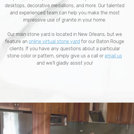
desktops, decorative medallions, and more. Our talented
and experienced team can help you make the most
impressive use of granite in your home.
Our main stone yard is located in New Orleans, but we
feature an
online virtual stone yard
for our Baton Rouge
clients. If you have any questions about a particular
stone color or pattern, simply give us a call or
email us
and we'll gladly assist you!