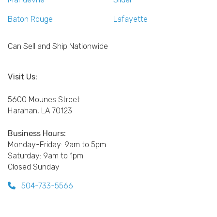
Baton Rouge
Lafayette
Can Sell and Ship Nationwide
Visit Us:
5600 Mounes Street
Harahan, LA 70123
Business Hours:
Monday-Friday: 9am to 5pm
Saturday: 9am to 1pm
Closed Sunday
504-733-5566