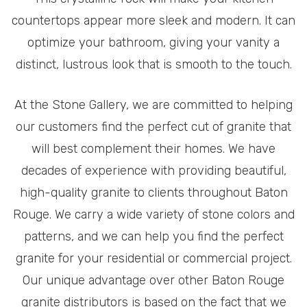
countertops appear more sleek and modern. It can
optimize your bathroom, giving your vanity a
distinct, lustrous look that is smooth to the touch.
At the Stone Gallery, we are committed to helping
our customers find the perfect cut of granite that
will best complement their homes. We have
decades of experience with providing beautiful,
high-quality granite to clients throughout Baton
Rouge. We carry a wide variety of stone colors and
patterns, and we can help you find the perfect
granite for your residential or commercial project.
Our unique advantage over other Baton Rouge
granite distributors is based on the fact that we