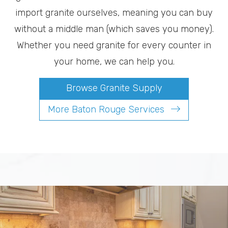
import granite ourselves, meaning you can buy
without a middle man (which saves you money).
Whether you need granite for every counter in
your home, we can help you.
Browse Granite Supply
More Baton Rouge Services