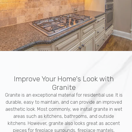
Improve Your Home's Look with
Granite
Granite is an exceptional material for residential use. It is
durable, easy to maintain, and can provide an improved
aesthetic look. Most commonly, we install granite in wet
areas such as kitchens, bathrooms, and outside
kitchens. However, granite also looks great as accent
pieces for fireplace surrounds, fireplace mantels,