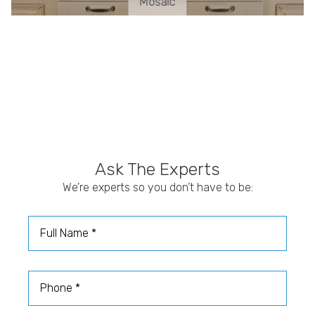
Mosaic
Ask The Experts
We’re experts so you don’t have to be:
Full Name
Phone