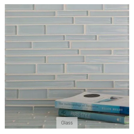
Glass