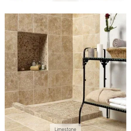
Limestone