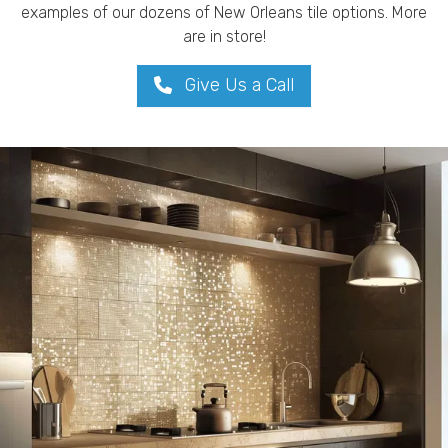
examples of our dozens of New Orleans tile options. More
are in store!
Give Us a Call