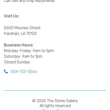
Can Sell and Ship Nationwide
Visit Us:
5600 Mounes Street
Harahan, LA 70123
Business Hours:
Monday-Friday: 9am to 5pm
Saturday: 9am to 1pm
Closed Sunday
504-733-5566
© 2026 The Stone Gallery
All rights reserved