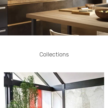
Collections