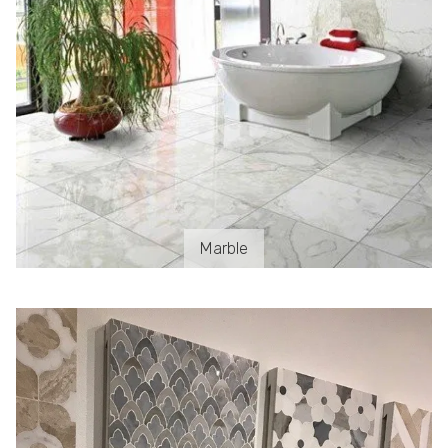
Marble