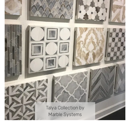
Talya Collection by
Marble Systems