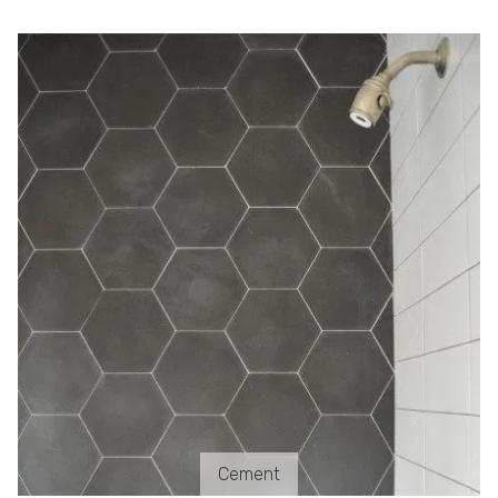
Cement