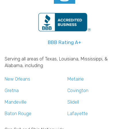
BBB Rating A+
Serving all areas of Texas, Louisiana, Mississippi, &
Alabama, including:
New Orleans
Metairie
Gretna
Covington
Mandeville
Slidell
Baton Rouge
Lafayette