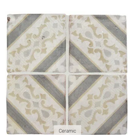
Ceramic