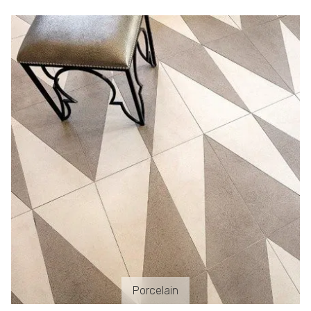
Porcelain