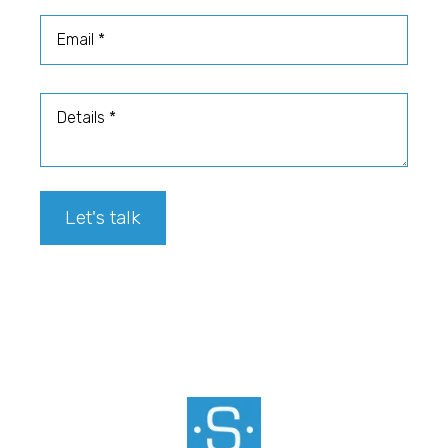
Email
Details
Let's talk
Footer