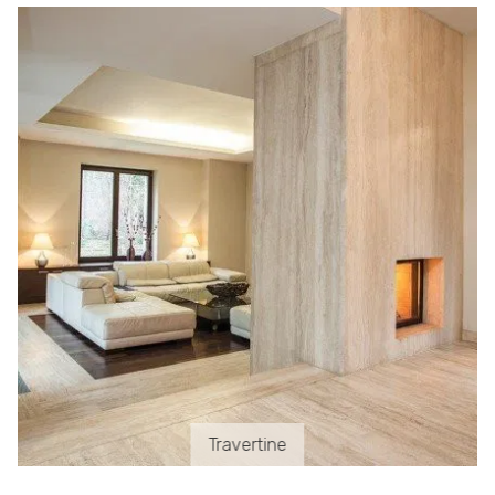
Travertine