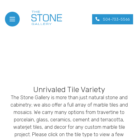
504-733-5566
Open menu
Unrivaled Tile Variety
The Stone Gallery is more than just natural stone and
cabinetry; we also offer a full array of marble tiles and
mosaics. We carry many options from travertine to
porcelain, glass, ceramics, cement and terracotta,
waterjet tiles, and decor for any custom marble tile
project. Please click on the tile type to view a few