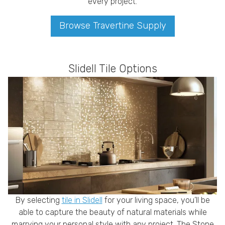
every project.
Browse Travertine Supply
Slidell Tile Options
By selecting
tile in Slidell
for your living space, you’ll be
able to capture the beauty of natural materials while
marrying your personal style with any project. The Stone