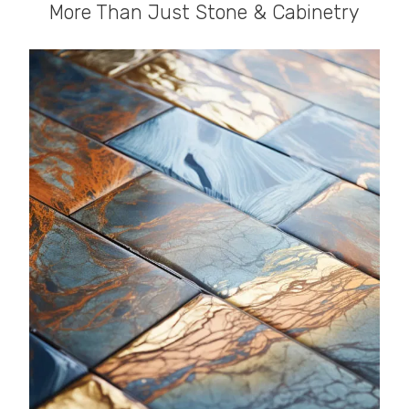
More Than Just Stone & Cabinetry