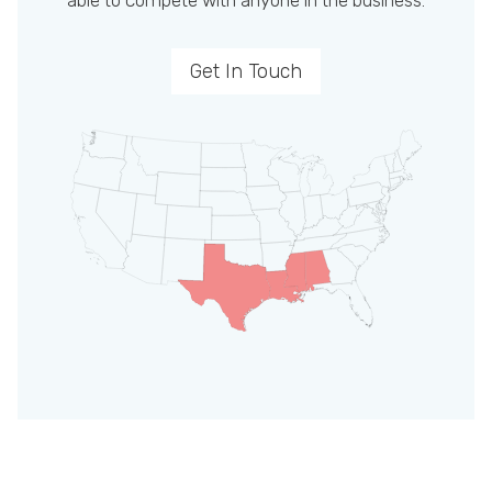
able to compete with anyone in the business.
Get In Touch