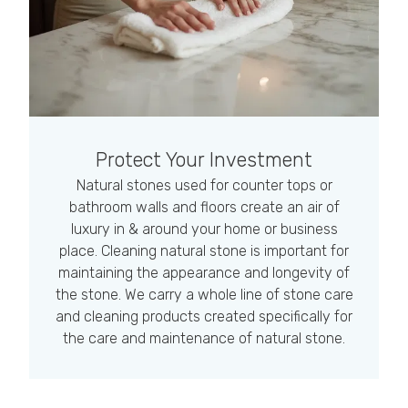
Protect Your Investment
Natural stones used for counter tops or
bathroom walls and floors create an air of
luxury in & around your home or business
place. Cleaning natural stone is important for
maintaining the appearance and longevity of
the stone. We carry a whole line of stone care
and cleaning products created specifically for
the care and maintenance of natural stone.