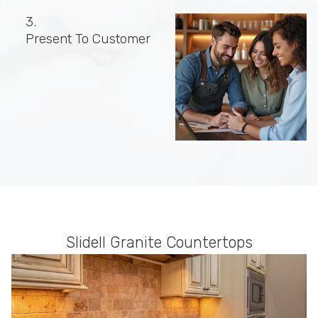
3.
Present To Customer
Slidell Granite Countertops