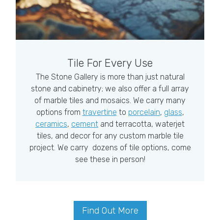
Tile For Every Use
The Stone Gallery is more than just natural
stone and cabinetry; we also offer a full array
of marble tiles and mosaics. We carry many
options from
travertine
to
porcelain
,
glass
,
ceramics
,
cement
and terracotta, waterjet
tiles, and decor for any custom marble tile
project. We carry dozens of tile options, come
see these in person!
Find Out More