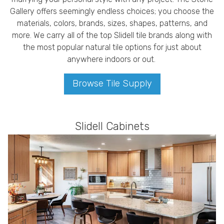
Gallery offers seemingly endless choices; you choose the
materials, colors, brands, sizes, shapes, patterns, and
more. We carry all of the top Slidell tile brands along with
the most popular natural tile options for just about
anywhere indoors or out.
Browse Tile Supply
Slidell Cabinets