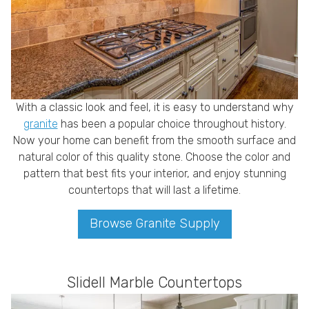
With a classic look and feel, it is easy to understand why
granite
has been a popular choice throughout history.
Now your home can benefit from the smooth surface and
natural color of this quality stone. Choose the color and
pattern that best fits your interior, and enjoy stunning
countertops that will last a lifetime.
Browse Granite Supply
Slidell Marble Countertops