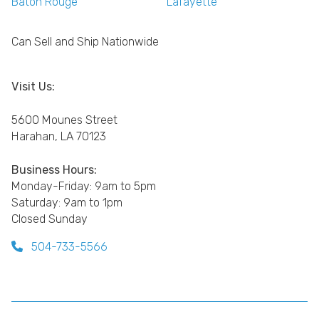
Baton Rouge
Lafayette
Can Sell and Ship Nationwide
Visit Us:
5600 Mounes Street
Harahan, LA 70123
Business Hours:
Monday-Friday: 9am to 5pm
Saturday: 9am to 1pm
Closed Sunday
504-733-5566