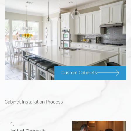
Custom Cabinets
Cabinet Installation Process
1.