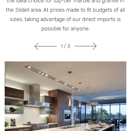
the ideal choice for top-tier marble and granite in
the Slidell area. At prices made to fit budgets of all
sizes, taking advantage of our direct imports is
possible for anyone.
1
/ 3