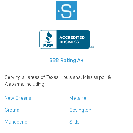
BBB Rating A+
Serving all areas of Texas, Louisiana, Mississippi, &
Alabama, including:
New Orleans
Metairie
Gretna
Covington
Mandeville
Slidell