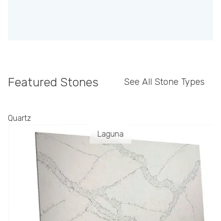
Featured Stones
See All Stone Types
Quartz
Laguna