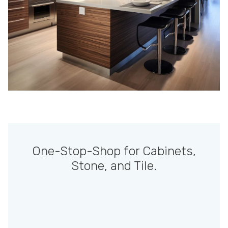
One-Stop-Shop for Cabinets,
Stone, and Tile.