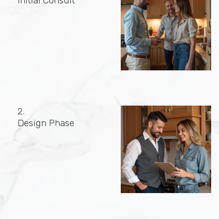
Initial Consult
2.
Design Phase