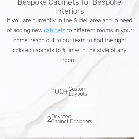
Bespoke Cabinets for Bespoke
Interiors
If you are currently in the Slidell area and in need
of adding new
cabinets
to different rooms in your
home, reach out to our team to find the right
colored cabinets to fit in with the style of any
room.
Custom
100+
Layouts
Devoted
2
Cabinet Designers