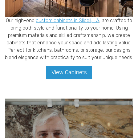
Our high-end
custom cabinets in Slidell, LA
, are crafted to
bring both style and functionality to your home. Using
premium materials and skilled craftsmanship, we create
cabinets that enhance your space and add lasting value.
Perfect for kitchens, bathrooms, or storage, our designs
blend elegance with practicality to suit your unique needs.
View Cabinets