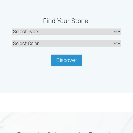
Find Your Stone:
Discover