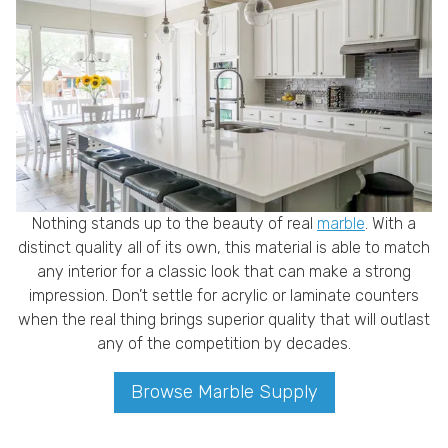
Nothing stands up to the beauty of real
marble
. With a
distinct quality all of its own, this material is able to match
any interior for a classic look that can make a strong
impression. Don’t settle for acrylic or laminate counters
when the real thing brings superior quality that will outlast
any of the competition by decades.
Browse Marble Supply