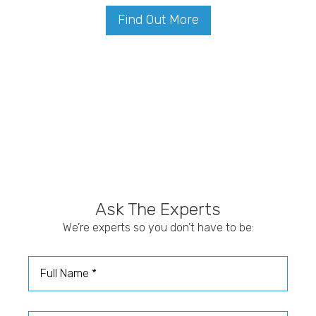
Find Out More
Ask The Experts
We’re experts so you don’t have to be:
Full Name