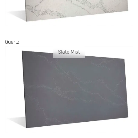
Quartz
Slate Mist