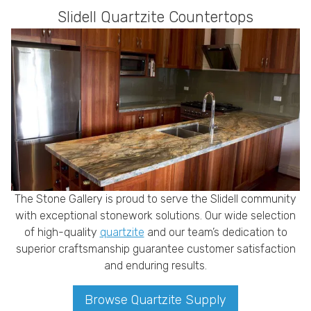
Slidell Quartzite Countertops
The Stone Gallery is proud to serve the Slidell community
with exceptional stonework solutions. Our wide selection
of high-quality
quartzite
and our team’s dedication to
superior craftsmanship guarantee customer satisfaction
and enduring results.
Browse Quartzite Supply