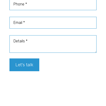
Phone
Email
Details
Let's talk
Footer