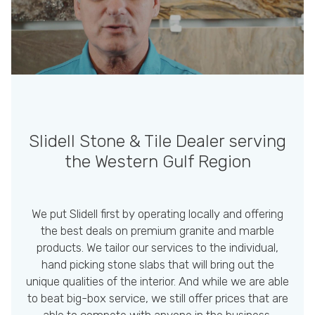
Slidell Stone & Tile Dealer
serving
the Western Gulf Region
We put Slidell first by operating locally and offering
the best deals on premium granite and marble
products. We tailor our services to the individual,
hand picking stone slabs that will bring out the
unique qualities of the interior. And while we are able
to beat big-box service, we still offer prices that are