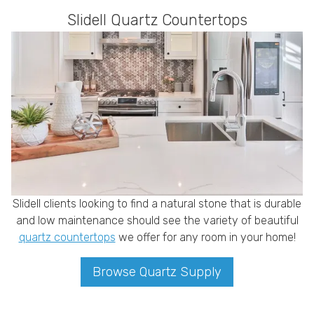
Slidell Quartz Countertops
Slidell clients looking to find a natural stone that is durable
and low maintenance should see the variety of beautiful
quartz countertops
we offer for any room in your home!
Browse Quartz Supply