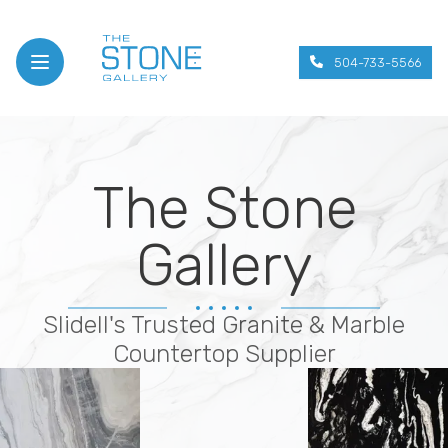
504-733-5566
Open menu
The Stone
Gallery
Slidell's Trusted Granite & Marble
Countertop Supplier