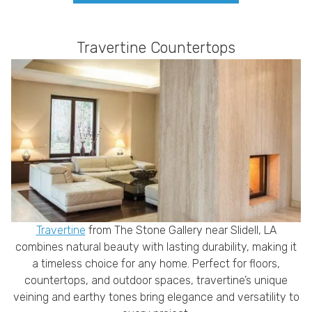
Travertine Countertops
Travertine
from The Stone Gallery near Slidell, LA
combines natural beauty with lasting durability, making it
a timeless choice for any home. Perfect for floors,
countertops, and outdoor spaces, travertine’s unique
veining and earthy tones bring elegance and versatility to