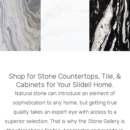
Shop for Stone Countertops, Tile, &
Cabinets for Your Slidell Home.
Natural stone can introduce an element of
sophistication to any home, but getting true
quality takes an expert eye with access to a
superior selection. That is why the Stone Gallery is