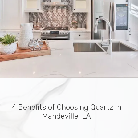
4 Benefits of Choosing Quartz in
Mandeville, LA