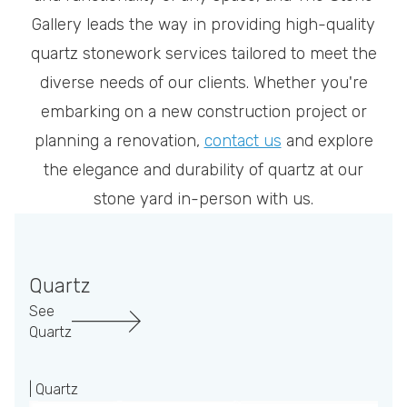
Gallery leads the way in providing high-quality
quartz stonework services tailored to meet the
diverse needs of our clients. Whether you're
embarking on a new construction project or
planning a renovation,
contact us
and explore
the elegance and durability of quartz at our
stone yard in-person with us.
Quartz
See
Quartz
| Quartz