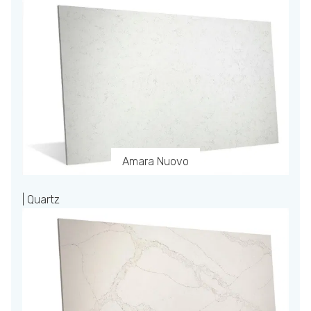
Amara Nuovo
| Quartz