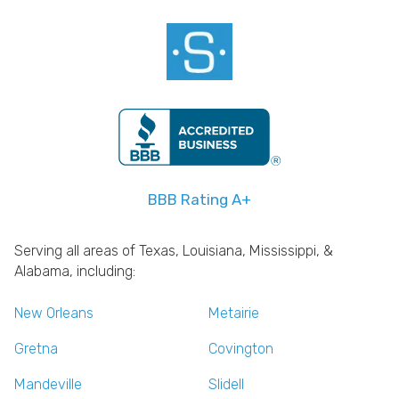
BBB Rating A+
Serving all areas of Texas, Louisiana, Mississippi, &
Alabama, including:
New Orleans
Metairie
Gretna
Covington
Mandeville
Slidell