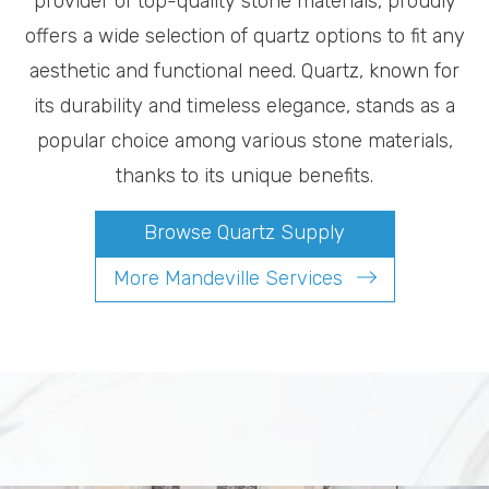
provider of top-quality stone materials, proudly
offers a wide selection of quartz options to fit any
aesthetic and functional need. Quartz, known for
its durability and timeless elegance, stands as a
popular choice among various stone materials,
thanks to its unique benefits.
Browse Quartz Supply
More Mandeville Services