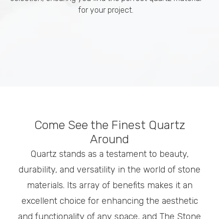
for your project.
Come See the Finest Quartz
Around
Quartz stands as a testament to beauty,
durability, and versatility in the world of stone
materials. Its array of benefits makes it an
excellent choice for enhancing the aesthetic
and functionality of any space, and The Stone