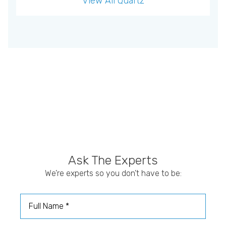
View All
Quartz
Ask The Experts
We’re experts so you don’t have to be:
Full Name