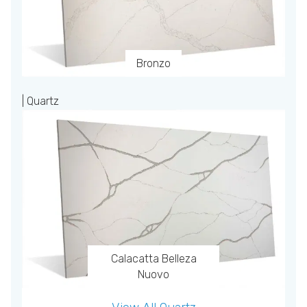
Bronzo
| Quartz
Calacatta Belleza
Nuovo