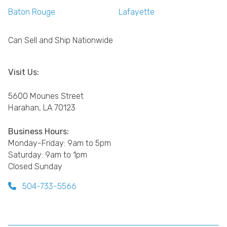
Baton Rouge
Lafayette
Can Sell and Ship Nationwide
Visit Us:
5600 Mounes Street
Harahan, LA 70123
Business Hours:
Monday-Friday: 9am to 5pm
Saturday: 9am to 1pm
Closed Sunday
504-733-5566