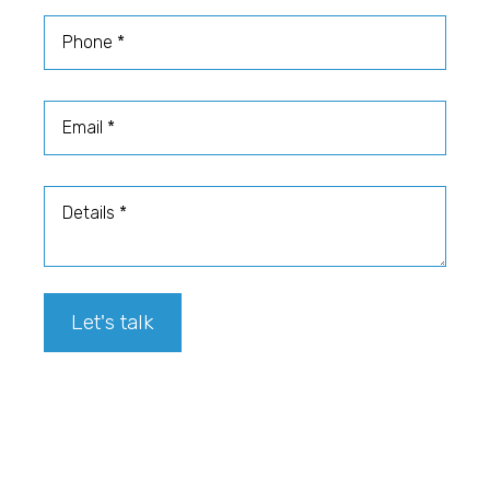
Phone
Email
Details
Let's talk
Footer