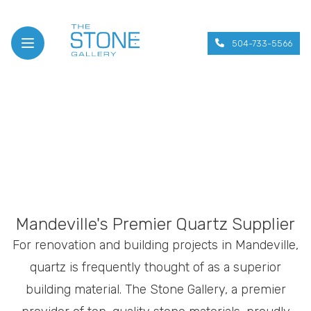
504-733-5566
Open menu
Mandeville's Premier Quartz Supplier
For renovation and building projects in Mandeville,
quartz is frequently thought of as a superior
building material. The Stone Gallery, a premier