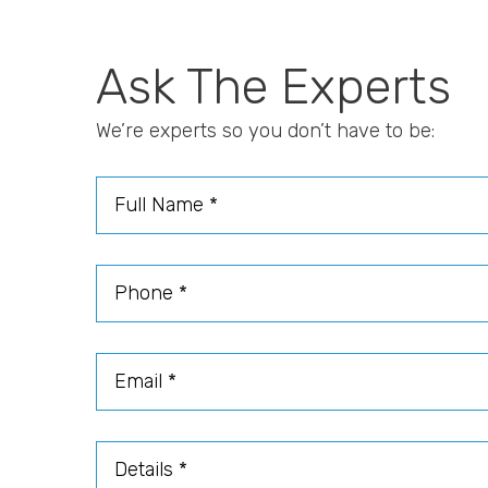
Ask The Experts
We’re experts so you don’t have to be:
Full Name
Phone
Email
Details