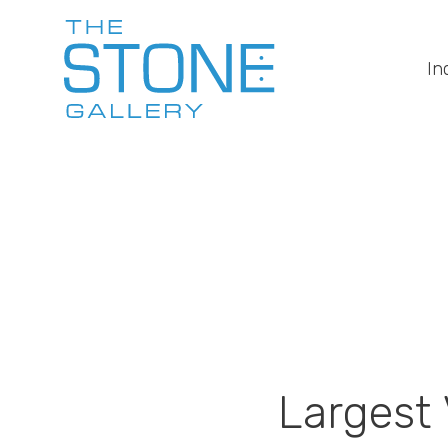
In
Largest V