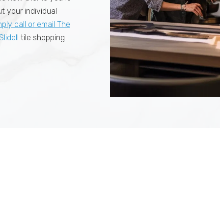
t your individual
mply call or email The
Slidell
tile shopping