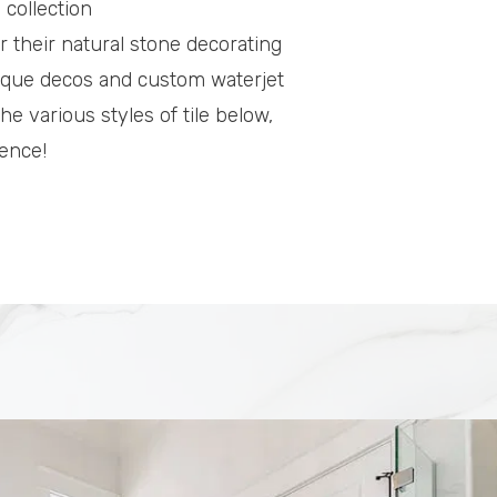
 collection
or their natural stone decorating
unique decos and custom waterjet
he various styles of tile below,
ience!