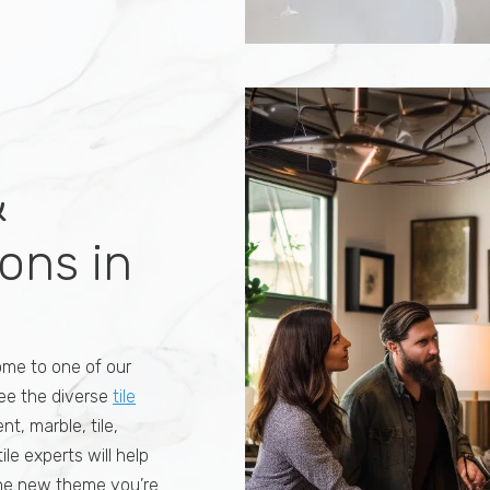
ile is used for
s, mud rooms, and
f a place in your
 right choice to
ers have opted for
ic
ke a statement
&
ons in
ome to one of our
See the diverse
tile
t, marble, tile,
ile experts will help
 the new theme you’re