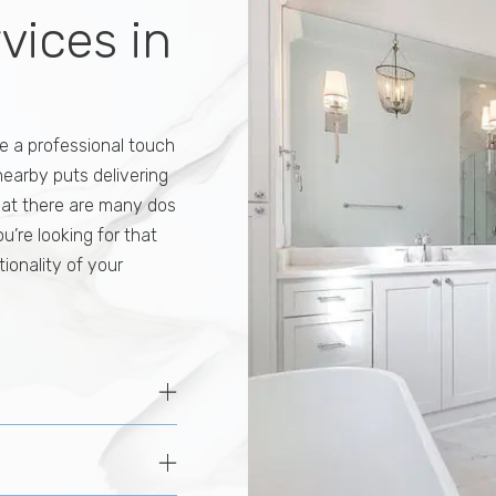
rvices in
e a professional touch
 nearby puts delivering
hat there are many dos
you’re looking for that
ionality of your
oices for reasons