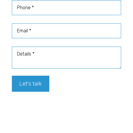
Phone
Email
Details
Let's talk
Footer