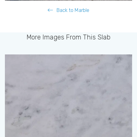
Back to Marble
More Images From This Slab