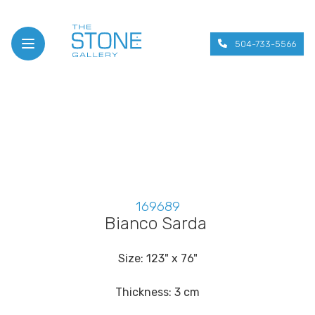
504-733-5566
Open menu
169689
Bianco Sarda
Size: 123" x 76"
Thickness: 3 cm