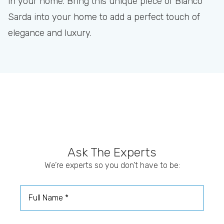
in your home. Bring this unique piece of Bianco
Sarda into your home to add a perfect touch of
elegance and luxury.
Ask The Experts
We’re experts so you don’t have to be:
Full Name