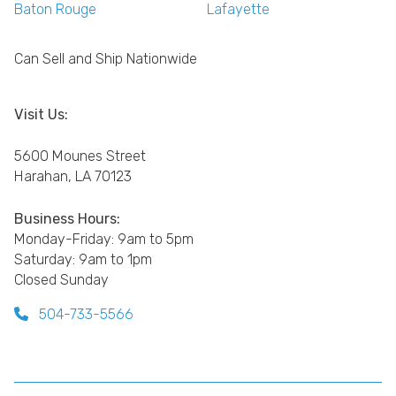
Baton Rouge
Lafayette
Can Sell and Ship Nationwide
Visit Us:
5600 Mounes Street
Harahan, LA 70123
Business Hours:
Monday-Friday: 9am to 5pm
Saturday: 9am to 1pm
Closed Sunday
504-733-5566