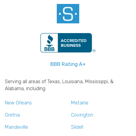
BBB Rating A+
Serving all areas of Texas, Louisiana, Mississippi, &
Alabama, including:
New Orleans
Metairie
Gretna
Covington
Mandeville
Slidell