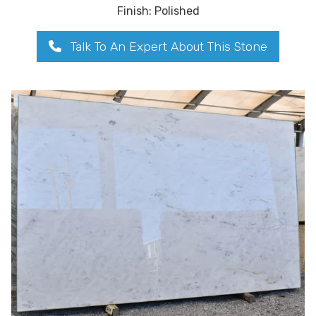
Finish: Polished
Talk To An Expert About This Stone