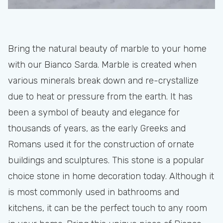
Bring the natural beauty of marble to your home
with our Bianco Sarda. Marble is created when
various minerals break down and re-crystallize
due to heat or pressure from the earth. It has
been a symbol of beauty and elegance for
thousands of years, as the early Greeks and
Romans used it for the construction of ornate
buildings and sculptures. This stone is a popular
choice stone in home decoration today. Although it
is most commonly used in bathrooms and
kitchens, it can be the perfect touch to any room