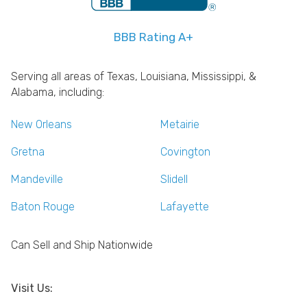
BBB Rating A+
Serving all areas of Texas, Louisiana, Mississippi, &
Alabama, including:
New Orleans
Metairie
Gretna
Covington
Mandeville
Slidell
Baton Rouge
Lafayette
Can Sell and Ship Nationwide
Visit Us: