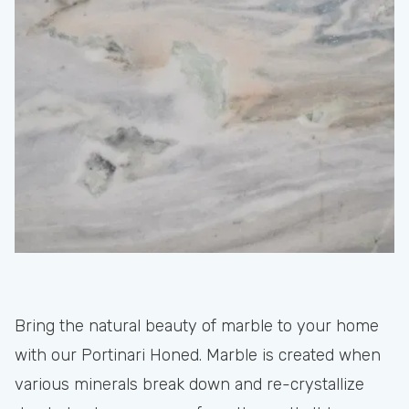
Bring the natural beauty of marble to your home
with our Portinari Honed. Marble is created when
various minerals break down and re-crystallize