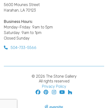
5600 Mounes Street
Harahan, LA 70123
Business Hours:
Monday-Friday: 9am to 5pm
Saturday: 9am to 1pm
Closed Sunday
504-733-5566
© 2026 The Stone Gallery
All rights reserved
Privacy Policy