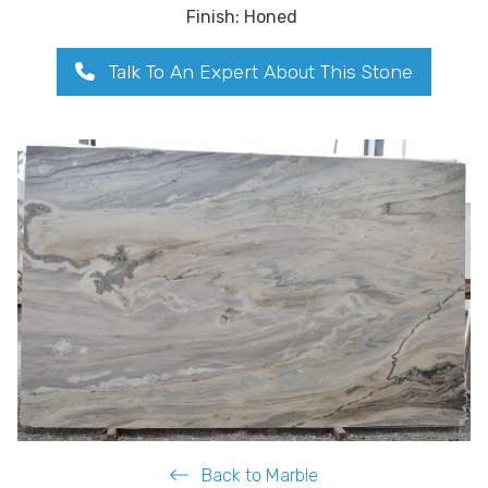
Finish: Honed
Talk To An Expert About This Stone
Back to Marble