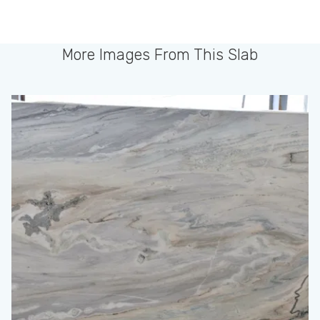
More Images From This Slab