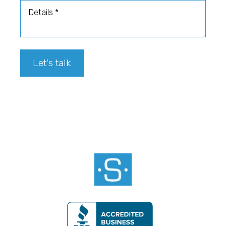
Details
Let's talk
Footer