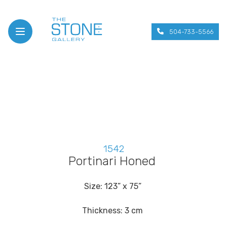
504-733-5566
Open menu
1542
Portinari Honed
Size: 123” x 75”
Thickness: 3 cm