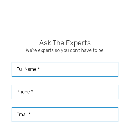
Ask The Experts
We’re experts so you don’t have to be:
Full Name
Phone
Email