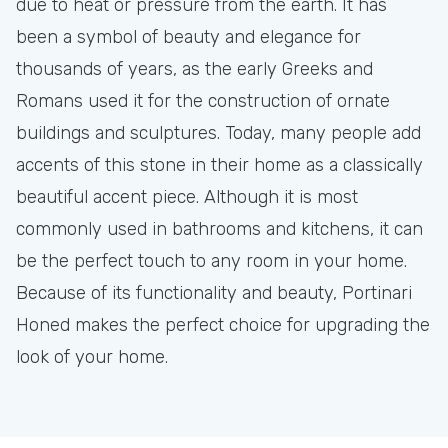
due to heat or pressure from the earth. It has
been a symbol of beauty and elegance for
thousands of years, as the early Greeks and
Romans used it for the construction of ornate
buildings and sculptures. Today, many people add
accents of this stone in their home as a classically
beautiful accent piece. Although it is most
commonly used in bathrooms and kitchens, it can
be the perfect touch to any room in your home.
Because of its functionality and beauty, Portinari
Honed makes the perfect choice for upgrading the
look of your home.