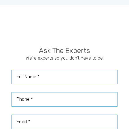
Ask The Experts
We’re experts so you don’t have to be:
Full Name
Phone
Email