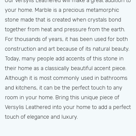
Our Versylis Leathered will make a great addition to
your home. Marble is a precious metamorphic
stone made that is created when crystals bond
together from heat and pressure from the earth.
For thousands of years, it has been used for both
construction and art because of its natural beauty.
Today, many people add accents of this stone in
their home as a classically beautiful accent piece.
Although it is most commonly used in bathrooms
and kitchens, it can be the perfect touch to any
room in your home. Bring this unique piece of
Versylis Leathered into your home to add a perfect
touch of elegance and luxury.