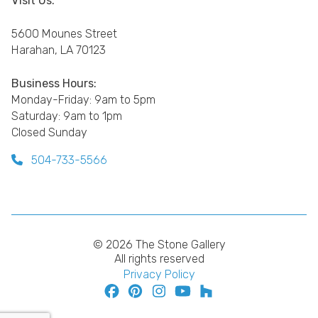
Visit Us:
5600 Mounes Street
Harahan, LA 70123
Business Hours:
Monday-Friday: 9am to 5pm
Saturday: 9am to 1pm
Closed Sunday
504-733-5566
© 2026 The Stone Gallery
All rights reserved
Privacy Policy