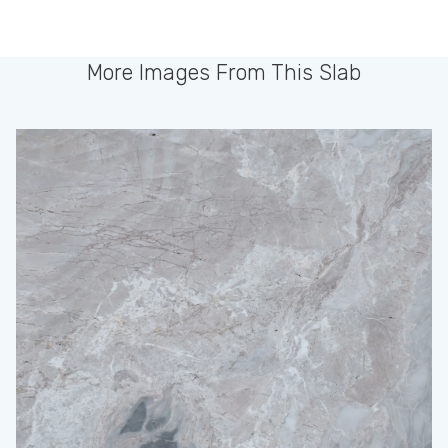
More Images From This Slab