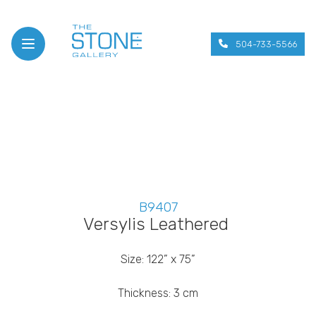
504-733-5566
Open menu
B9407
Versylis Leathered
Size: 122” x 75”
Thickness: 3 cm