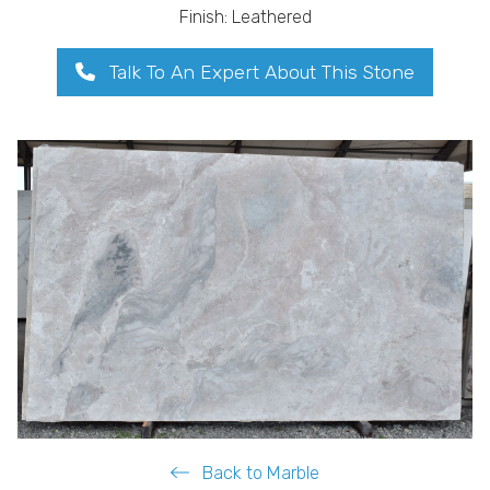
Finish: Leathered
Talk To An Expert About This Stone
Back to Marble