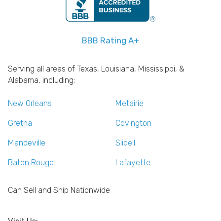
BBB Rating A+
Serving all areas of Texas, Louisiana, Mississippi, &
Alabama, including:
New Orleans
Metairie
Gretna
Covington
Mandeville
Slidell
Baton Rouge
Lafayette
Can Sell and Ship Nationwide