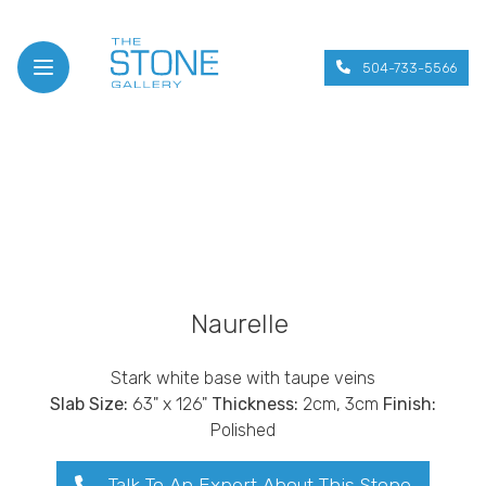
504-733-5566
Open menu
Naurelle
Stark white base with taupe veins
Slab Size:
63" x 126"
Thickness:
2cm, 3cm
Finish:
Polished
Talk To An Expert About This Stone