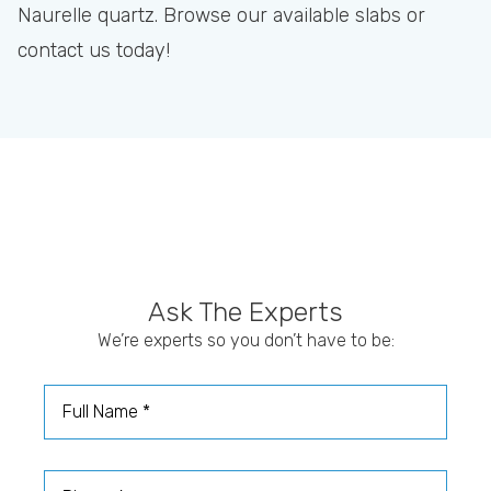
Naurelle quartz. Browse our available slabs or
contact us today!
Ask The Experts
We’re experts so you don’t have to be:
Full Name
Phone