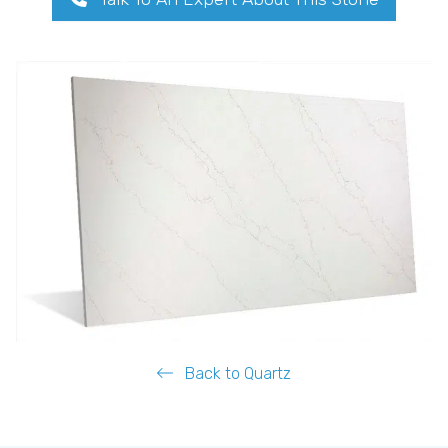
Back to Quartz