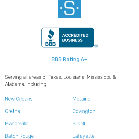
BBB Rating A+
Serving all areas of Texas, Louisiana, Mississippi, &
Alabama, including:
New Orleans
Metairie
Gretna
Covington
Mandeville
Slidell
Baton Rouge
Lafayette