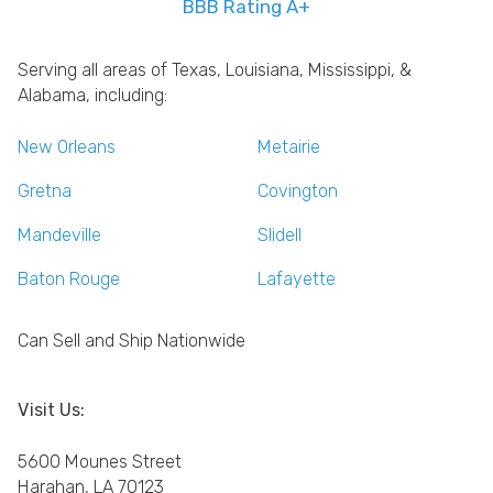
BBB Rating A+
Serving all areas of Texas, Louisiana, Mississippi, &
Alabama, including:
New Orleans
Metairie
Gretna
Covington
Mandeville
Slidell
Baton Rouge
Lafayette
Can Sell and Ship Nationwide
Visit Us:
5600 Mounes Street
Harahan, LA 70123