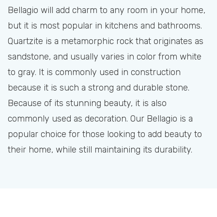
Bellagio will add charm to any room in your home,
but it is most popular in kitchens and bathrooms.
Quartzite is a metamorphic rock that originates as
sandstone, and usually varies in color from white
to gray. It is commonly used in construction
because it is such a strong and durable stone.
Because of its stunning beauty, it is also
commonly used as decoration. Our Bellagio is a
popular choice for those looking to add beauty to
their home, while still maintaining its durability.