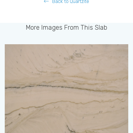
Back to Quartzite
More Images From This Slab