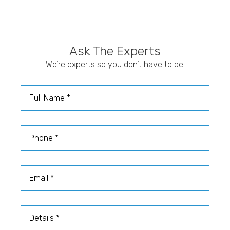
Ask The Experts
We’re experts so you don’t have to be:
Full Name
Phone
Email
Details