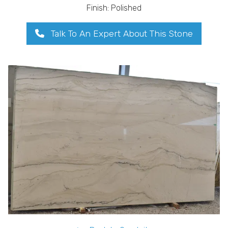
Finish: Polished
Talk To An Expert About This Stone