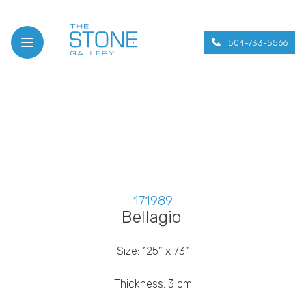
504-733-5566
Open menu
171989
Bellagio
Size: 125” x 73”
Thickness: 3 cm