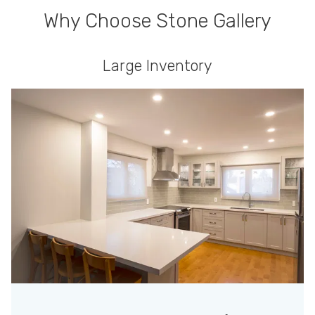
Why Choose Stone Gallery
Large Inventory