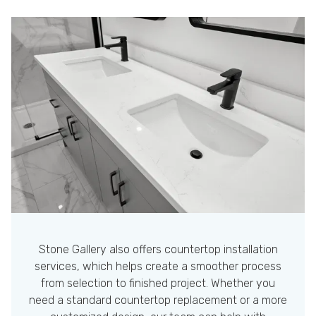
Stone Gallery also offers countertop installation
services, which helps create a smoother process
from selection to finished project. Whether you
need a standard countertop replacement or a more