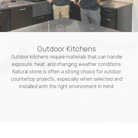
Outdoor Kitchens
Outdoor kitchens require materials that can handle
exposure, heat, and changing weather conditions.
Natural stone is often a strong choice for outdoor
countertop projects, especially when selected and
installed with the right environment in mind.