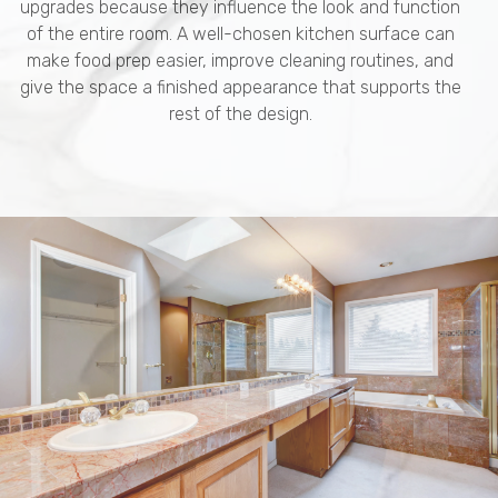
upgrades because they influence the look and function
of the entire room. A well-chosen kitchen surface can
make food prep easier, improve cleaning routines, and
give the space a finished appearance that supports the
rest of the design.