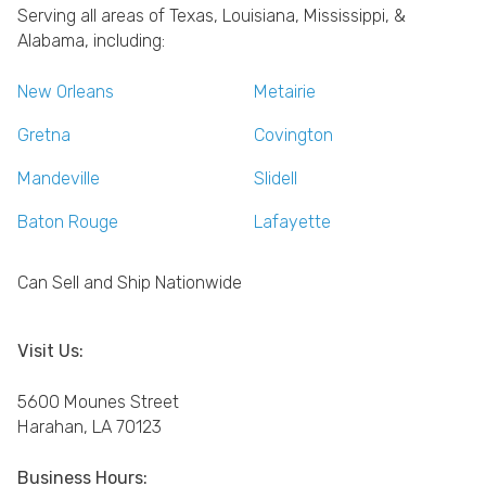
Serving all areas of Texas, Louisiana, Mississippi, &
Alabama, including:
New Orleans
Metairie
Gretna
Covington
Mandeville
Slidell
Baton Rouge
Lafayette
Can Sell and Ship Nationwide
Visit Us:
5600 Mounes Street
Harahan, LA 70123
Business Hours: