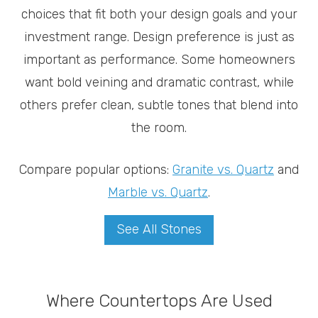
choices that fit both your design goals and your
investment range. Design preference is just as
important as performance. Some homeowners
want bold veining and dramatic contrast, while
others prefer clean, subtle tones that blend into
the room.
Compare popular options:
Granite vs. Quartz
and
Marble vs. Quartz
.
See All Stones
Where Countertops Are Used