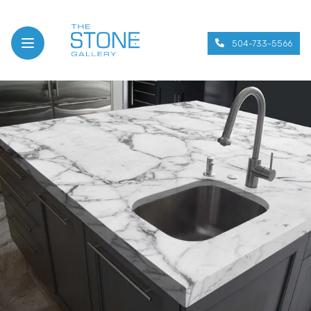
504-733-5566
Open menu