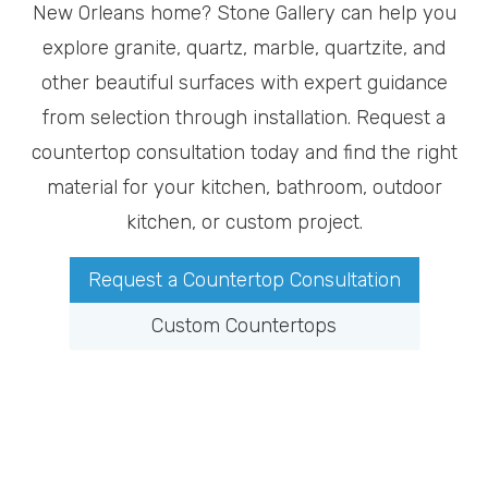
New Orleans home? Stone Gallery can help you
explore granite, quartz, marble, quartzite, and
other beautiful surfaces with expert guidance
from selection through installation. Request a
countertop consultation today and find the right
material for your kitchen, bathroom, outdoor
kitchen, or custom project.
Request a Countertop Consultation
Custom Countertops