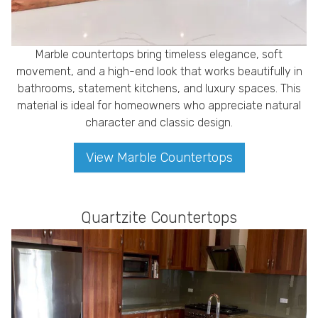
Marble countertops bring timeless elegance, soft
movement, and a high-end look that works beautifully in
bathrooms, statement kitchens, and luxury spaces. This
material is ideal for homeowners who appreciate natural
character and classic design.
View Marble Countertops
Quartzite Countertops