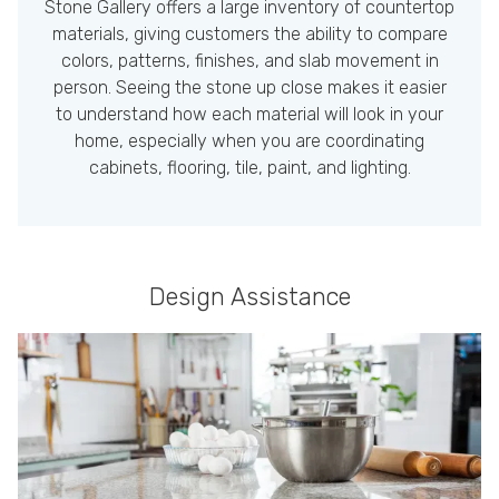
Stone Gallery offers a large inventory of countertop
materials, giving customers the ability to compare
colors, patterns, finishes, and slab movement in
person. Seeing the stone up close makes it easier
to understand how each material will look in your
home, especially when you are coordinating
cabinets, flooring, tile, paint, and lighting.
Design Assistance