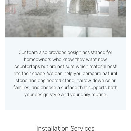
Our team also provides design assistance for
homeowners who know they want new
countertops but are not sure which material best
fits their space. We can help you compare natural
stone and engineered stone, narrow down color
families, and choose a surface that supports both
your design style and your daily routine.
Installation Services