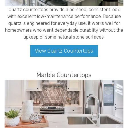
Quartz countertops provide a polished, consistent look
with excellent low-maintenance performance. Because
quartz is engineered for everyday use, it works well for
homeowners who want dependable durability without the
upkeep of some natural stone surfaces.
View Quartz Countertops
Marble Countertops