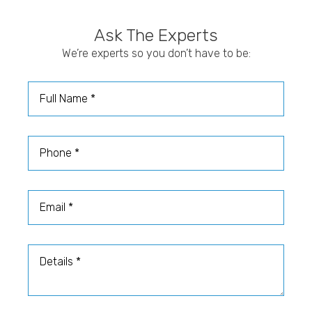
The best way to understand your countertop cost is to
etching, and wear, which makes it better suited for
speak with Stone Gallery about your project
homeowners who appreciate its character and are
Ask The Experts
measurements, material preferences, and design goals.
comfortable with extra care.
Our team can help you compare options and choose a
We’re experts so you don’t have to be:
surface that fits your home and budget.
Full Name
Phone
Email
Details