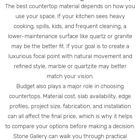
The best countertop material depends on how you
use your space. If your kitchen sees heavy
cooking, spills, kids, and frequent cleaning, a
lower-maintenance surface like quartz or granite
may be the better fit. If your goal is to create a
luxurious focal point with natural movement and
refined style, marble or quartzite may better
match your vision.
Budget also plays a major role in choosing
countertops. Material cost, slab availability, edge
profiles, project size, fabrication, and installation
can all affect the final price, which is why it helps
to compare your options before making a decision.
Stone Gallery can walk you through practical