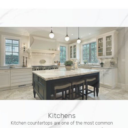
Kitchens
Kitchen countertops are one of the most common