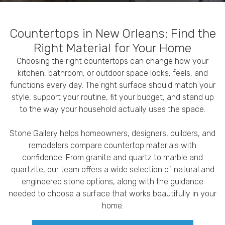
Countertops in New Orleans: Find the
Right Material for Your Home
Choosing the right countertops can change how your
kitchen, bathroom, or outdoor space looks, feels, and
functions every day. The right surface should match your
style, support your routine, fit your budget, and stand up
to the way your household actually uses the space.
Stone Gallery helps homeowners, designers, builders, and
remodelers compare countertop materials with
confidence. From granite and quartz to marble and
quartzite, our team offers a wide selection of natural and
engineered stone options, along with the guidance
needed to choose a surface that works beautifully in your
home.