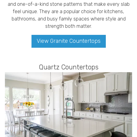
and one-of-a-kind stone patterns that make every slab
feel unique. They are a popular choice for kitchens,
bathrooms, and busy family spaces where style and
strength both matter.
View Granite Countertops
Quartz Countertops