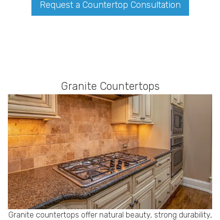
Request a Countertop Consultation
Granite Countertops
Granite countertops offer natural beauty, strong durability,