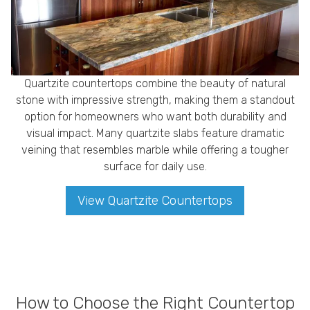
Quartzite countertops combine the beauty of natural
stone with impressive strength, making them a standout
option for homeowners who want both durability and
visual impact. Many quartzite slabs feature dramatic
veining that resembles marble while offering a tougher
surface for daily use.
View Quartzite Countertops
How to Choose the Right Countertop