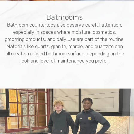
Bathrooms
Bathroom countertops also deserve careful attention,
especially in spaces where moisture, cosmetics,
grooming products, and daily use are part of the routine.
Materials like quartz, granite, marble, and quartzite can
all create a refined bathroom surface, depending on the
look and level of maintenance you prefer.