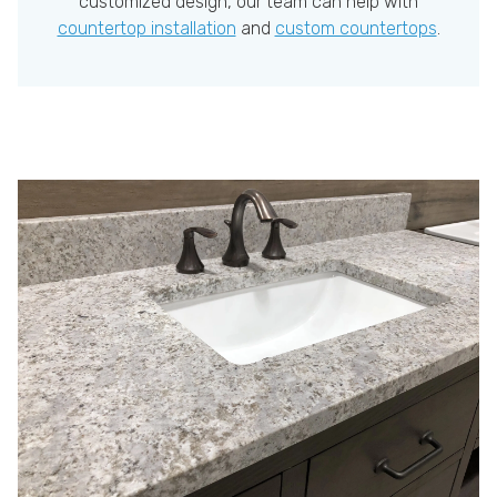
customized design, our team can help with
countertop installation
and
custom countertops
.