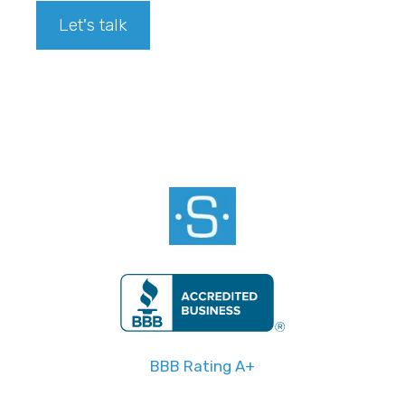
Let's talk
Footer
BBB Rating A+