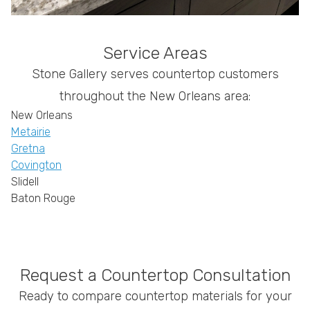
Service Areas
Stone Gallery serves countertop customers
throughout the New Orleans area:
New Orleans
Metairie
Gretna
Covington
Slidell
Baton Rouge
Request a Countertop Consultation
Ready to compare countertop materials for your